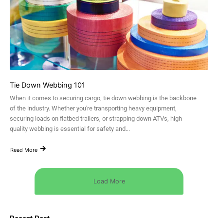
Tie Down Webbing 101
When it comes to securing cargo, tie down webbing is the backbone
of the industry. Whether you're transporting heavy equipment,
securing loads on flatbed trailers, or strapping down ATVs, high-
quality webbing is essential for safety and...
Read More
Load More