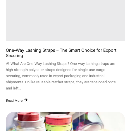
One-Way Lashing Straps – The Smart Choice for Export
Securing
🧰 What Are One-Way Lashing Straps? One-way lashing straps are
high-strength polyester straps designed for single-use cargo
securing, commonly used in export packaging and industrial
shipments. Unlike reusable ratchet straps, they are tensioned once
and left...
Read More