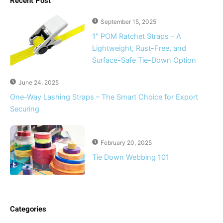
Recent Post
September 15, 2025
1″ POM Ratchet Straps – A
Lightweight, Rust-Free, and
Surface-Safe Tie-Down Option
June 24, 2025
One-Way Lashing Straps – The Smart Choice for Export
Securing
February 20, 2025
Tie Down Webbing 101
Categories