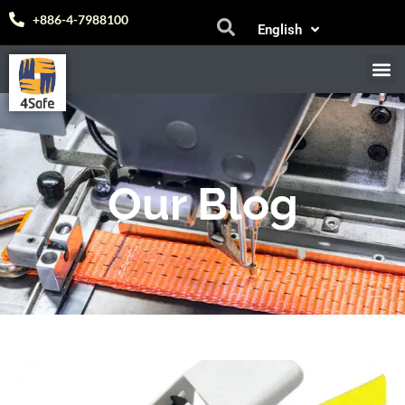
Español
+886-4-7988100
English
中文 (台灣)
M
E-
Our Blog