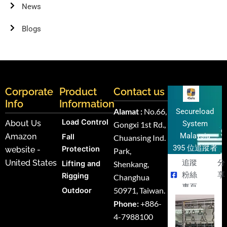
News
Blogs
Corporate
Product
Contact us
Info
Information
Alamat :
No.66,
Secureload
Load Control
About Us
System
Gongxi 1st Rd.,
Malaysia
Amazon
Fall
Chuansing Ind.
395 位追蹤者
Protection
website -
Park,
United States
追蹤
分
Lifting and
Shenkang,
粉絲
享
Rigging
Changhua
專頁
50971, Taiwan.
Outdoor
Phone:
+886-
4-7988100