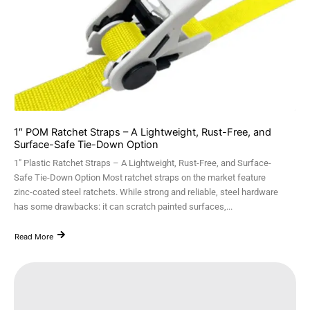
1″ POM Ratchet Straps – A Lightweight, Rust-Free, and
Surface-Safe Tie-Down Option
1" Plastic Ratchet Straps – A Lightweight, Rust-Free, and Surface-
Safe Tie-Down Option Most ratchet straps on the market feature
zinc-coated steel ratchets. While strong and reliable, steel hardware
has some drawbacks: it can scratch painted surfaces,...
Read More