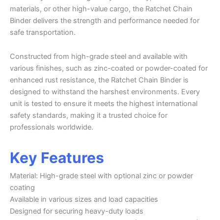
materials, or other high-value cargo, the Ratchet Chain
Binder delivers the strength and performance needed for
safe transportation.
Constructed from high-grade steel and available with
various finishes, such as zinc-coated or powder-coated for
enhanced rust resistance, the Ratchet Chain Binder is
designed to withstand the harshest environments. Every
unit is tested to ensure it meets the highest international
safety standards, making it a trusted choice for
professionals worldwide.
Key Features
Material: High-grade steel with optional zinc or powder
coating
Available in various sizes and load capacities
Designed for securing heavy-duty loads