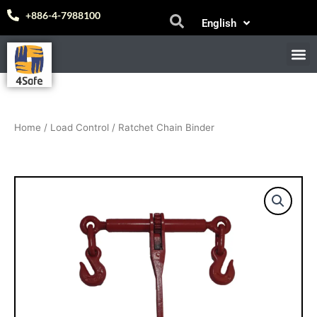
Skip
Español
+886-4-7988100
English
to
中文 (台灣)
content
M
E-
Home
/
Load Control
/ Ratchet Chain Binder