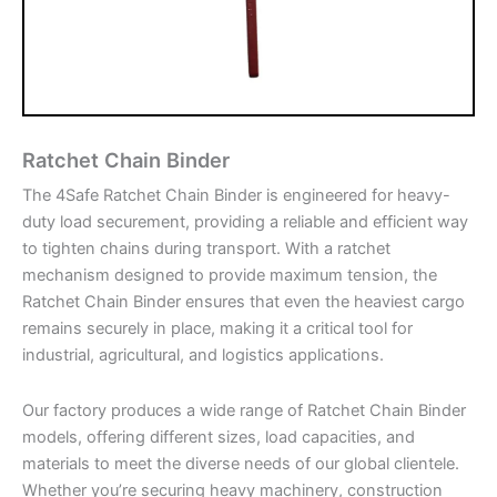
Ratchet Chain Binder
The 4Safe Ratchet Chain Binder is engineered for heavy-
duty load securement, providing a reliable and efficient way
to tighten chains during transport. With a ratchet
mechanism designed to provide maximum tension, the
Ratchet Chain Binder ensures that even the heaviest cargo
remains securely in place, making it a critical tool for
industrial, agricultural, and logistics applications.
Our factory produces a wide range of Ratchet Chain Binder
models, offering different sizes, load capacities, and
materials to meet the diverse needs of our global clientele.
Whether you’re securing heavy machinery, construction