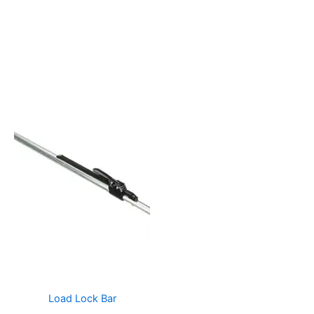
Load Lock Bar