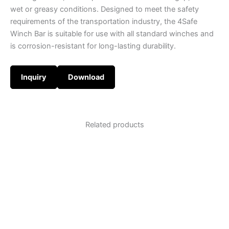
wet or greasy conditions. Designed to meet the safety
requirements of the transportation industry, the 4Safe
Winch Bar is suitable for use with all standard winches and
is corrosion-resistant for long-lasting durability.
Inquiry
Download
Related products