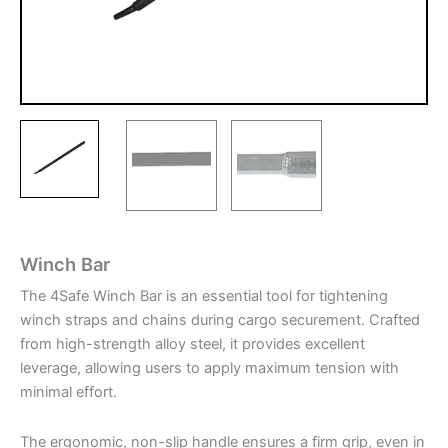
Winch Bar
The 4Safe Winch Bar is an essential tool for tightening
winch straps and chains during cargo securement. Crafted
from high-strength alloy steel, it provides excellent
leverage, allowing users to apply maximum tension with
minimal effort.
The ergonomic, non-slip handle ensures a firm grip, even in