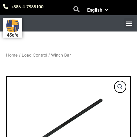
Skip
Español
+886-4-7988100
English
to
中文 (台灣)
content
M
E-
Home
/
Load Control
/ Winch Bar