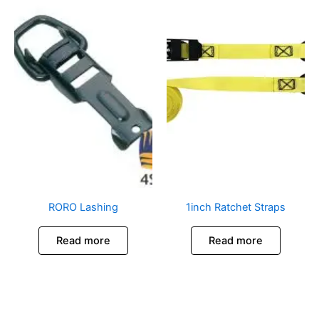
RORO Lashing
1inch Ratchet Straps
Read more
Read more