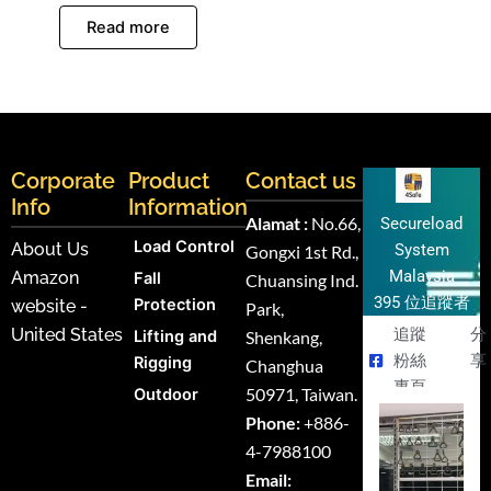
Read more
Corporate
Product
Contact us
Info
Information
Alamat :
No.66,
Secureload
Load Control
About Us
System
Gongxi 1st Rd.,
Malaysia
Amazon
Fall
Chuansing Ind.
395 位追蹤者
Protection
website -
Park,
United States
追蹤
分
Lifting and
Shenkang,
粉絲
享
Rigging
Changhua
專頁
50971, Taiwan.
Outdoor
Phone:
+886-
4-7988100
Email: