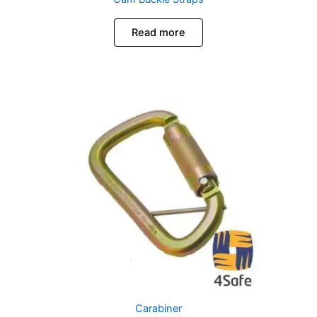
Read more
Carabiner