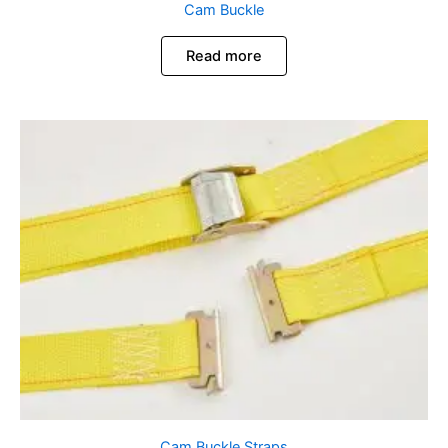
Cam Buckle
Read more
Cam Buckle Straps