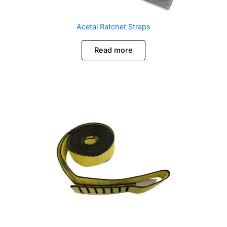
Acetal Ratchet Straps
Read more