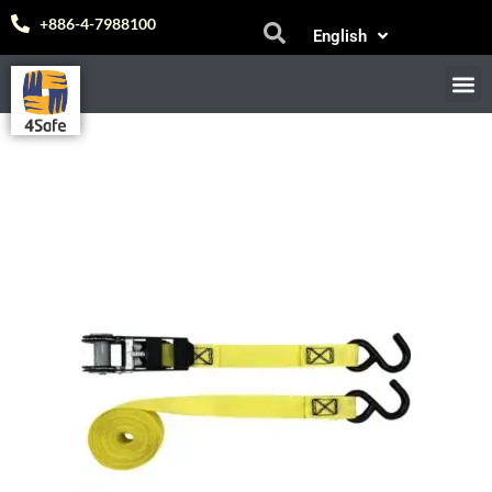
Skip
Español
+886-4-7988100
English
to
中文 (台灣)
content
M
E-