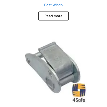
Boat Winch
Read more