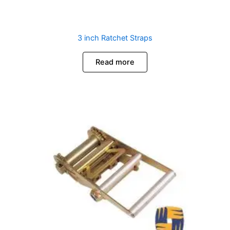
3 inch Ratchet Straps
Read more