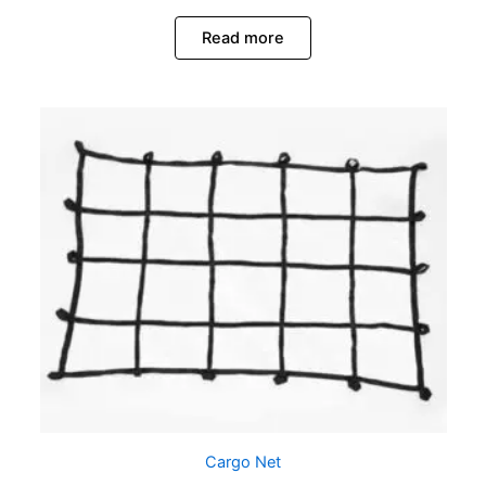
Read more
Cargo Net