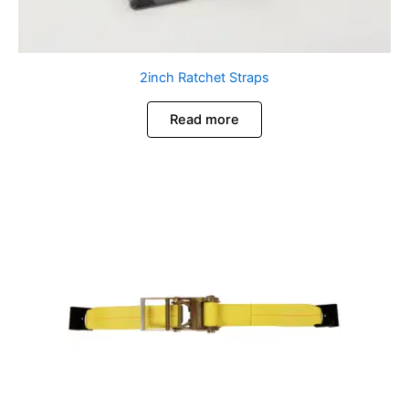
2inch Ratchet Straps
Read more