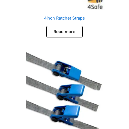
4inch Ratchet Straps
Read more