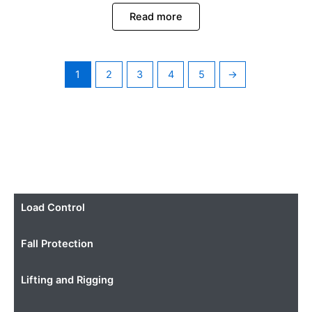
Read more
1
2
3
4
5
→
Load Control
Fall Protection
Lifting and Rigging