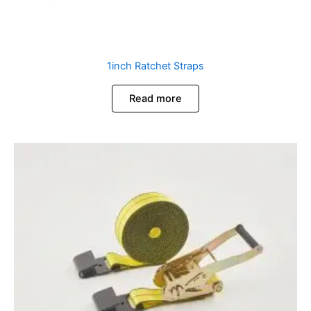
1inch Ratchet Straps
Read more