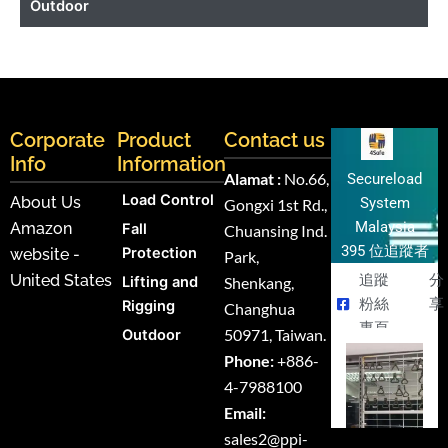
Outdoor
Corporate
Product
Contact us
Info
Information
Alamat :
No.66,
Secureload
Load Control
About Us
System
Gongxi 1st Rd.,
Malaysia
Amazon
Fall
Chuansing Ind.
395 位追蹤者
Protection
website -
Park,
United States
追蹤
分
Lifting and
Shenkang,
粉絲
享
Rigging
Changhua
專頁
50971, Taiwan.
Outdoor
Phone:
+886-
4-7988100
Email:
sales2@ppi-