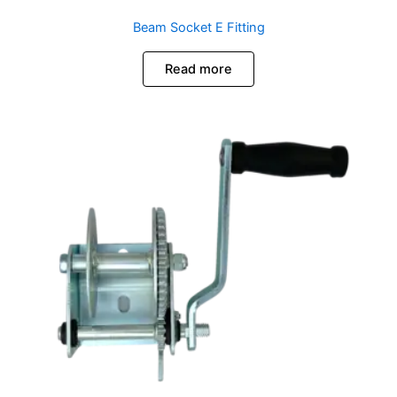
Beam Socket E Fitting
Read more