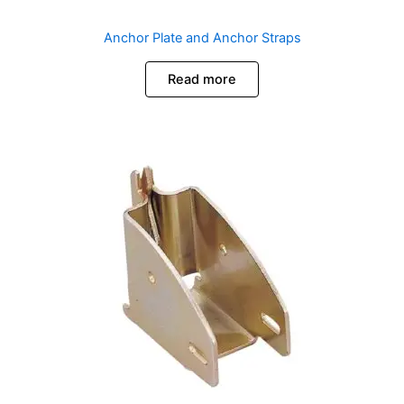
Anchor Plate and Anchor Straps
Read more